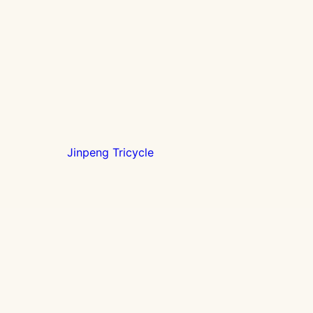
Jinpeng Tricycle