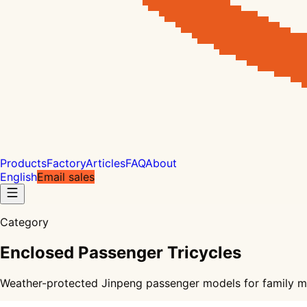
Products
Factory
Articles
FAQ
About
English
Email sales
Category
Enclosed Passenger Tricycles
Weather-protected Jinpeng passenger models for family mobi