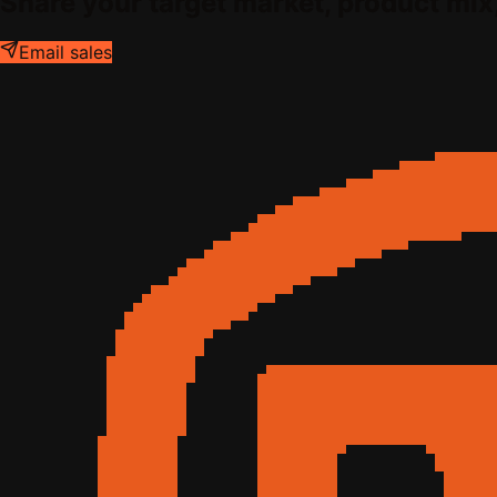
Share your target market, product mix
Email sales