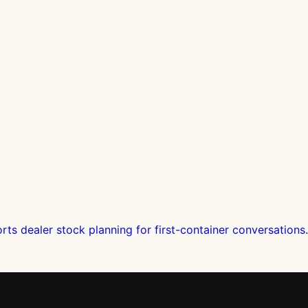
s dealer stock planning for first-container conversations.