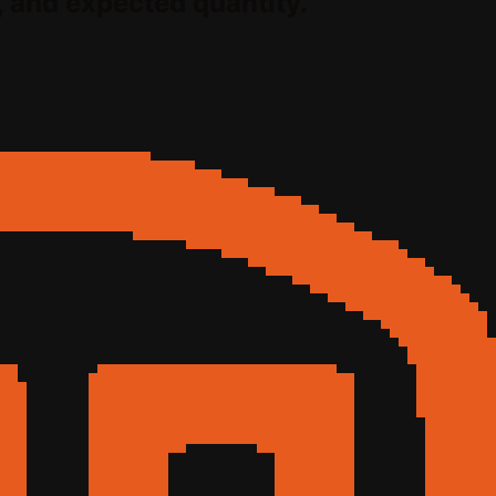
, and expected quantity.