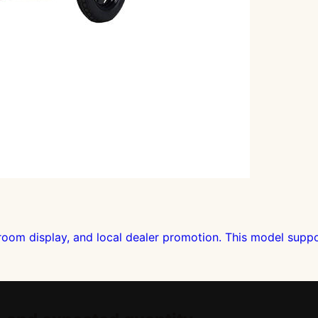
om display, and local dealer promotion. This model support