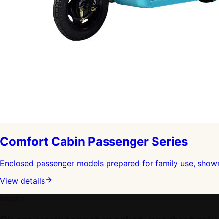
Comfort Cabin Passenger Series
Enclosed passenger models prepared for family use, showro
View details
Inquiry