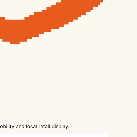
lity and local retail display.