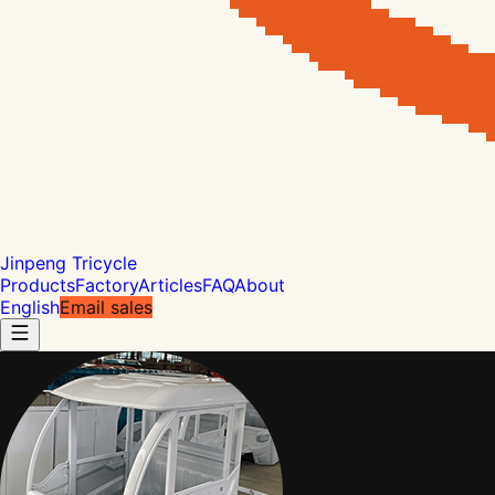
Jinpeng Tricycle
Products
Factory
Articles
FAQ
About
English
Email sales