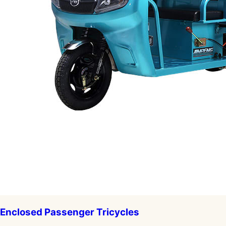
Enclosed Passenger Tricycles