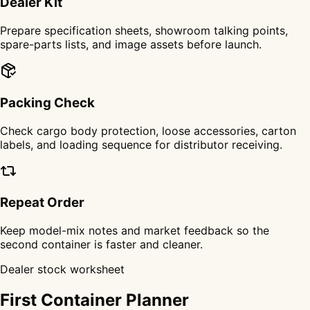
Dealer Kit
Prepare specification sheets, showroom talking points,
spare-parts lists, and image assets before launch.
Packing Check
Check cargo body protection, loose accessories, carton
labels, and loading sequence for distributor receiving.
Repeat Order
Keep model-mix notes and market feedback so the
second container is faster and cleaner.
Dealer stock worksheet
First Container Planner