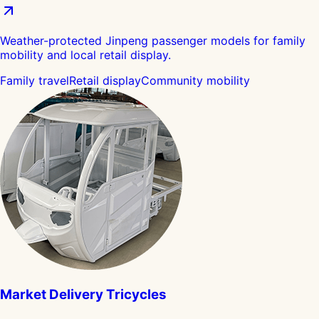
Weather-protected Jinpeng passenger models for family
mobility and local retail display.
Family travel
Retail display
Community mobility
Market Delivery Tricycles