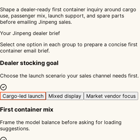
Shape a dealer-ready first container inquiry around cargo
use, passenger mix, launch support, and spare parts
before emailing Jinpeng sales.
Your Jinpeng dealer brief
Select one option in each group to prepare a concise first
container email brief.
Dealer stocking goal
Choose the launch scenario your sales channel needs first.
Cargo-led launch
Mixed display
Market vendor focus
First container mix
Frame the model balance before asking for loading
suggestions.