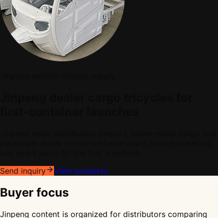
Jinpeng electric tricycle supply
Jinpeng dealer cargo tricycles for
first-container launches
Jinpeng helps distributors prepare dealer-ready cargo and
passenger stock, mixed container plans, launch materials,
and spare parts for the first shipment.
Send inquiry
View products
Buyer focus
Jinpeng content is organized for distributors comparing