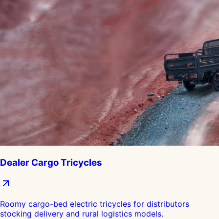
Dealer Cargo Tricycles
Roomy cargo-bed electric tricycles for distributors
stocking delivery and rural logistics models.