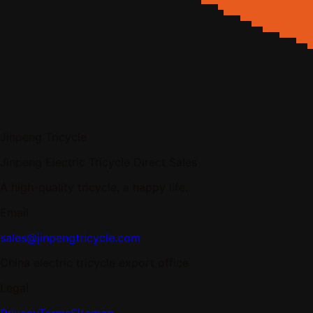
Jinpeng Tricycle
Jinpeng Electric Tricycle Direct Sales
A high-quality tricycle, a happy life.
Email
sales@jinpengtricycle.com
China electric tricycle export office
Legal