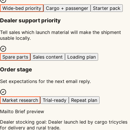
Wide-bed priority
Cargo + passenger
Starter pack
Dealer support priority
Tell sales which launch material will make the shipment
usable locally.
Spare parts
Sales content
Loading plan
Order stage
Set expectations for the next email reply.
Market research
Trial-ready
Repeat plan
Mailto Brief preview
Dealer stocking goal
:
Dealer launch led by cargo tricycles
for delivery and rural trade.