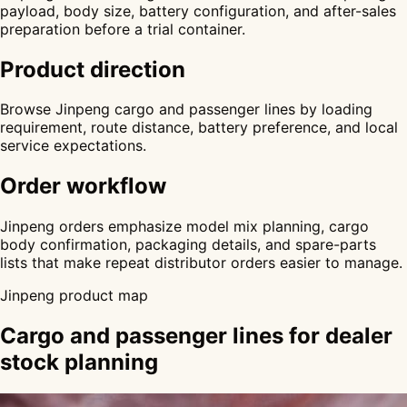
payload, body size, battery configuration, and after-sales
preparation before a trial container.
Product direction
Browse Jinpeng cargo and passenger lines by loading
requirement, route distance, battery preference, and local
service expectations.
Order workflow
Jinpeng orders emphasize model mix planning, cargo
body confirmation, packaging details, and spare-parts
lists that make repeat distributor orders easier to manage.
Jinpeng product map
Cargo and passenger lines for dealer
stock planning