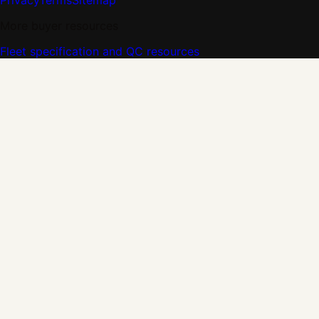
Privacy
Terms
Sitemap
More buyer resources
Fleet specification and QC resources