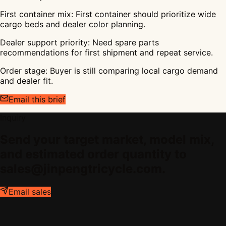
First container mix
:
First container should prioritize wide
cargo beds and dealer color planning.
Dealer support priority
:
Need spare parts
recommendations for first shipment and repeat service.
Order stage
:
Buyer is still comparing local cargo demand
and dealer fit.
Email this brief
Inquiry
Send your target market, model mix,
and estimated order quantity to
sales@jinpengtricycle.com.
Email sales