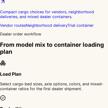
Compact cargo choices for vendors, neighborhood
deliveries, and mixed dealer containers.
Vendor routes
Neighborhood delivery
Trial container
Dealer order workflow
From model mix to container loading
plan
Load Plan
Select cargo-bed sizes, axle options, colors, and mixed-
container ratios for the first dealer shipment.