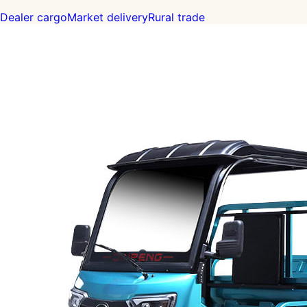
Dealer cargo
Market delivery
Rural trade